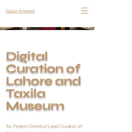
Noor Ahmed
Digital
Curation of
Lahore and
Taxila
Museum
As Project Director/Lead Curator of