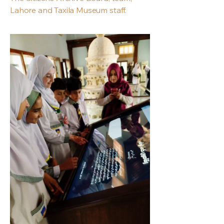
Lahore and Taxila Museum staff.