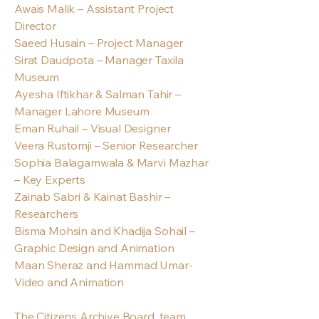
Awais Malik – Assistant Project
Director
Saeed Husain – Project Manager
Sirat Daudpota – Manager Taxila
Museum
Ayesha Iftikhar & Salman Tahir –
Manager Lahore Museum
Eman Ruhail – Visual Designer
Veera Rustomji – Senior Researcher
Sophia Balagamwala & Marvi Mazhar
– Key Experts
Zainab Sabri & Kainat Bashir –
Researchers
Bisma Mohsin and Khadija Sohail –
Graphic Design and Animation
Maan Sheraz and Hammad Umar-
Video and Animation
The Citizens Archive Board, team,