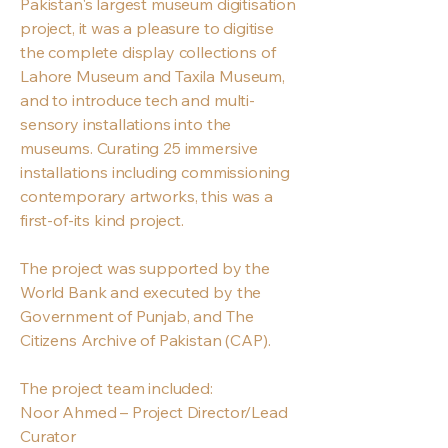
Pakistan's largest museum digitisation
project, it was a pleasure to digitise
the complete display collections of
Lahore Museum and Taxila Museum,
and to introduce tech and multi-
sensory installations into the
museums. Curating 25 immersive
installations including commissioning
contemporary artworks, this was a
first-of-its kind project.
The project was supported by the
World Bank and executed by the
Government of Punjab, and The
Citizens Archive of Pakistan (CAP).
The project team included:
Noor Ahmed – Project Director/Lead
Curator